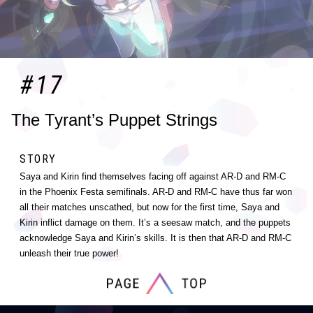
#17
The Tyrant’s Puppet Strings
STORY
Saya and Kirin find themselves facing off against AR-D and RM-C
in the Phoenix Festa semifinals. AR-D and RM-C have thus far won
all their matches unscathed, but now for the first time, Saya and
Kirin inflict damage on them. It’s a seesaw match, and the puppets
acknowledge Saya and Kirin’s skills. It is then that AR-D and RM-C
unleash their true power!