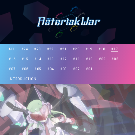
ALL
#24
#23
#22
#21
#20
#19
#18
#17
#16
#15
#14
#13
#12
#11
#10
#09
#08
#07
#06
#05
#04
#03
#02
#01
INTRODUCTION